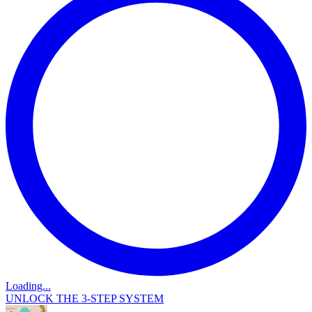
Loading...
UNLOCK THE 3-STEP SYSTEM