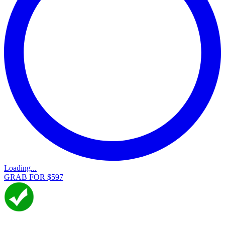
Loading...
GRAB FOR $597