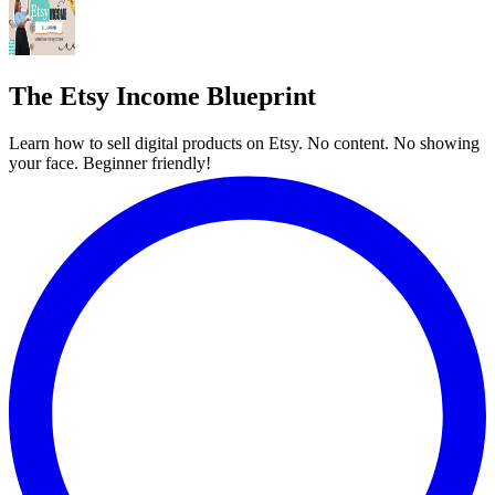
The Etsy Income Blueprint
Learn how to sell digital products on Etsy. No content. No showing
your face. Beginner friendly!