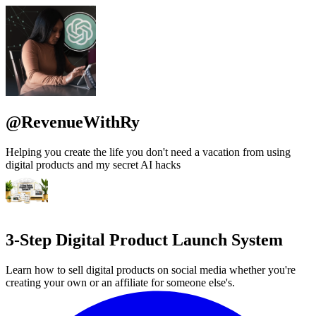
@RevenueWithRy
Helping you create the life you don't need a vacation from using
digital products and my secret AI hacks
3-Step Digital Product Launch System
Learn how to sell digital products on social media whether you're
creating your own or an affiliate for someone else's.