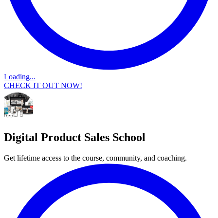
Loading...
CHECK IT OUT NOW!
Digital Product Sales School
Get lifetime access to the course, community, and coaching.