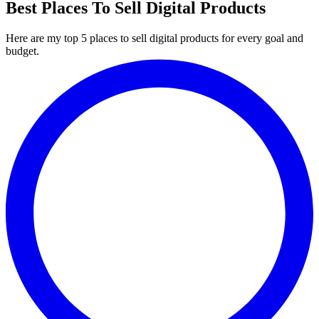
Best Places To Sell Digital Products
Here are my top 5 places to sell digital products for every goal and
budget.